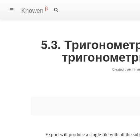
β
Knowen
5.3. Тригономет
тригонометр
Created over 11 ye
Export will produce a single file with all the su