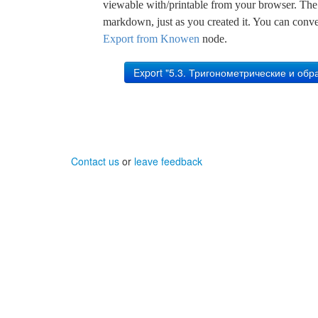
viewable with/printable from your browser. The s
markdown, just as you created it. You can convert
Export from Knowen
node.
Contact us
or
leave feedback