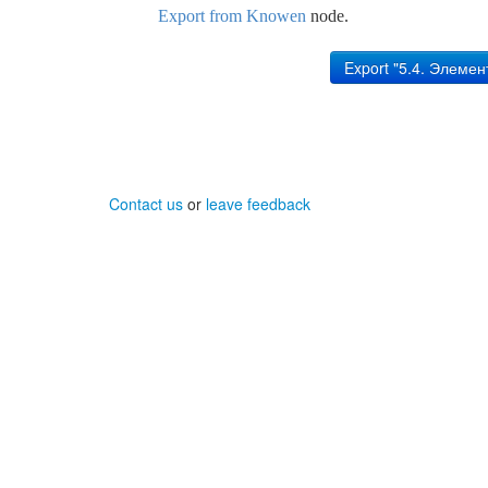
Export from Knowen
node.
Contact us
or
leave feedback