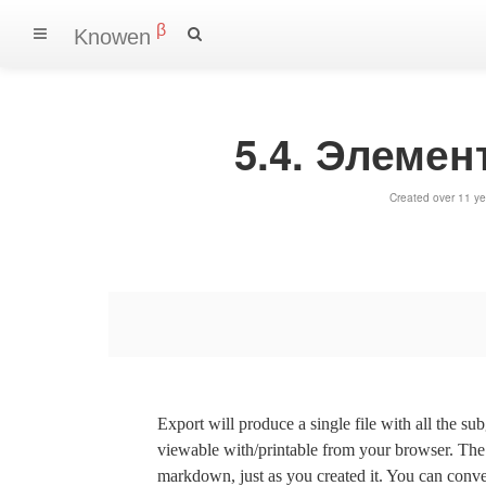
β
Knowen
5.4. Элеме
Created over 11 ye
Export will produce a single file with all the su
viewable with/printable from your browser. The s
markdown, just as you created it. You can convert