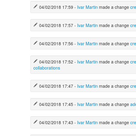
04/02/2018 17:59 -
Ivar Martin
made a change
cr
04/02/2018 17:57 -
Ivar Martin
made a change
cr
04/02/2018 17:56 -
Ivar Martin
made a change
cr
04/02/2018 17:52 -
Ivar Martin
made a change
cr
collaborations
04/02/2018 17:47 -
Ivar Martin
made a change
cr
04/02/2018 17:45 -
Ivar Martin
made a change
ad
04/02/2018 17:43 -
Ivar Martin
made a change
cre