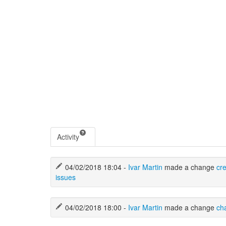
Activity
04/02/2018 18:04 -
Ivar Martin
made a change
cr
issues
04/02/2018 18:00 -
Ivar Martin
made a change
ch