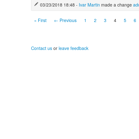
03/23/2018 18:48 -
Ivar Martin
made a change
ad
« First
← Previous
1
2
3
4
5
6
Contact us
or
leave feedback