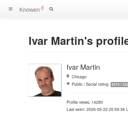
β
Knowen
Ivar Martin's profil
Ivar Martin
Chicago
Public / Social rating:
8475 / 16
Profile views: 14280
Last seen: 2026-05-22 20:59:36 