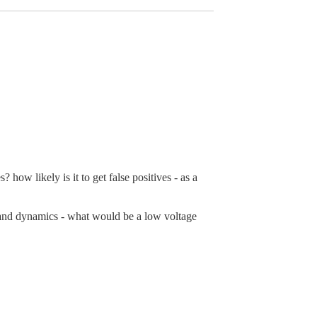
how likely is it to get false positives - as a
n and dynamics - what would be a low voltage