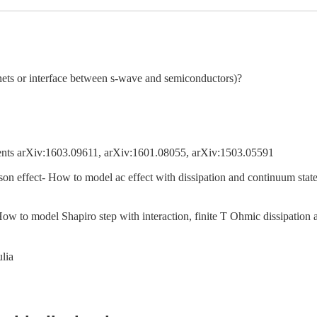
nets or interface between s-wave and semiconductors)?
nts arXiv:1603.09611, arXiv:1601.08055, arXiv:1503.05591
on effect- How to model ac effect with dissipation and continuum states? 
 How to model Shapiro step with interaction, finite T Ohmic dissipatio
ulia