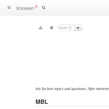
β
Knowen
lets list here topics and questions. After interes
MBL