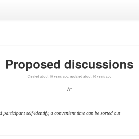
Proposed discussions
Created about 10 years ago, updated about 10 years ago
A
+
ted participant self-identify, a convenient time can be sorted out