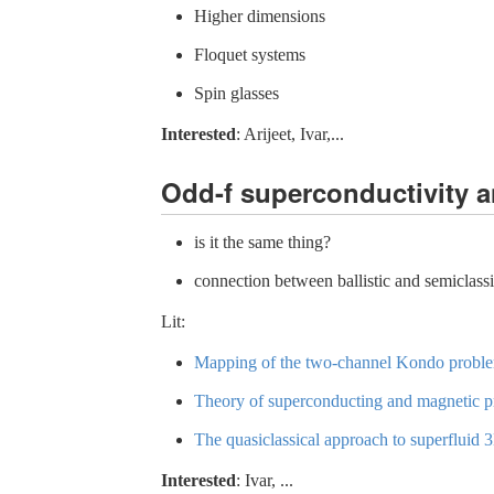
Higher dimensions
Floquet systems
Spin glasses
Interested
: Arijeet, Ivar,...
Odd-f superconductivity a
is it the same thing?
connection between ballistic and semiclass
Lit:
Mapping of the two-channel Kondo problem
Theory of superconducting and magnetic pro
The quasiclassical approach to superfluid
Interested
: Ivar, ...