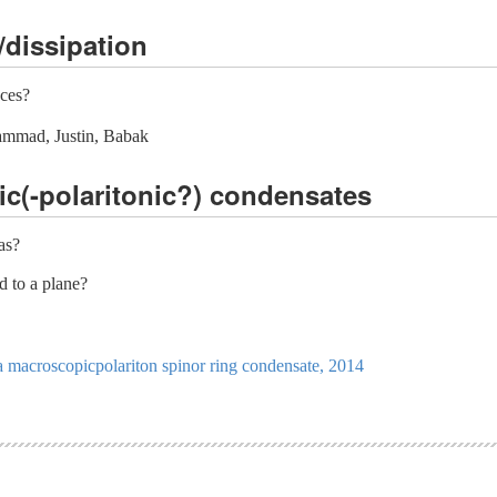
/dissipation
aces?
ammad, Justin, Babak
ic(-polaritonic?) condensates
as?
d to a plane?
a macroscopicpolariton spinor ring condensate, 2014