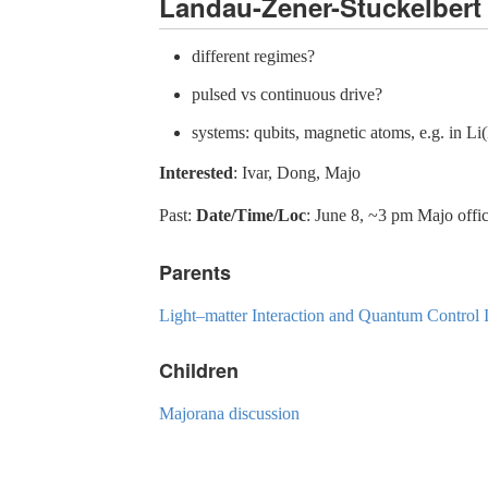
Landau-Zener-Stuckelbert 
different regimes?
pulsed vs continuous drive?
systems: qubits, magnetic atoms, e.g. in L
Interested
: Ivar, Dong, Majo
Past:
Date/Time/Loc
: June 8, ~3 pm Majo offi
Parents
Light–matter Interaction and Quantum Contro
Children
Majorana discussion