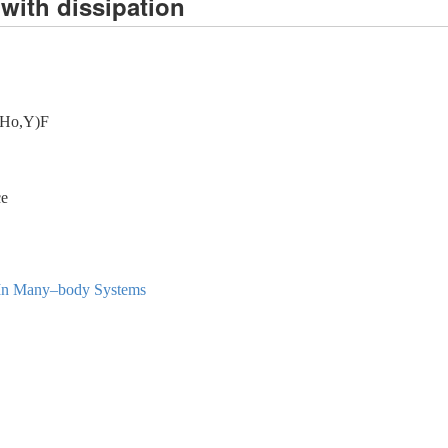
with dissipation
i(Ho,Y)F
ce
l In Many–body Systems