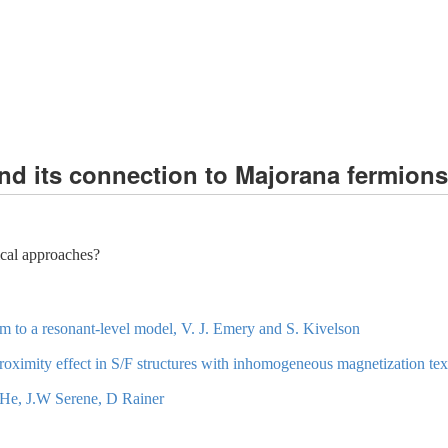
nd its connection to Majorana fermions
ical approaches?
 to a resonant-level model, V. J. Emery and S. Kivelson
ximity effect in S/F structures with inhomogeneous magnetization textur
 3He, J.W Serene, D Rainer