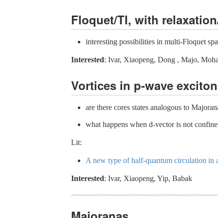
Floquet/TI, with relaxation
interesting possibilities in multi-Floquet sp
Interested
: Ivar, Xiaopeng, Dong , Majo, Moh
Vortices in p-wave exciton
are there cores states analogous to Majoran
what happens when d-vector is not confine
Lit:
A new type of half-quantum circulation in 
Interested
: Ivar, Xiaopeng, Yip, Babak
Majoranas