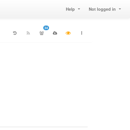
Help
Not logged in
34