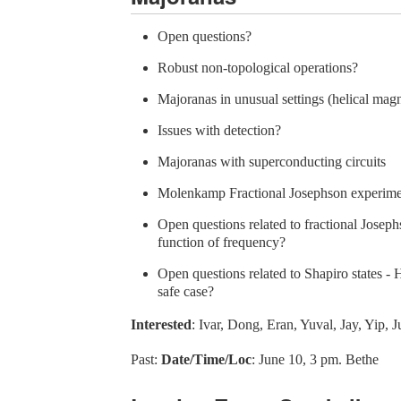
Open questions?
Robust non-topological operations?
Majoranas in unusual settings (helical mag
Issues with detection?
Majoranas with superconducting circuits
Molenkamp Fractional Josephson experime
Open questions related to fractional Josephs
function of frequency?
Open questions related to Shapiro states -
safe case?
Interested
: Ivar, Dong, Eran, Yuval, Jay, Yip, J
Past:
Date/Time/Loc
: June 10, 3 pm. Bethe