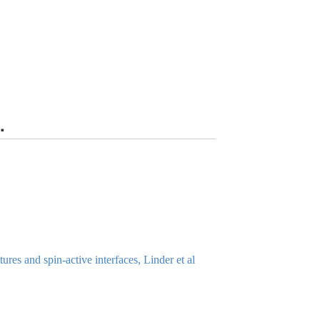
.
es and spin-active interfaces, Linder et al