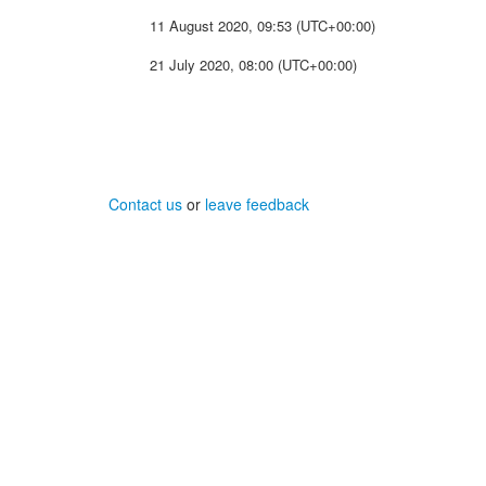
11 August 2020, 09:53 (UTC+00:00)
21 July 2020, 08:00 (UTC+00:00)
Contact us
or
leave feedback