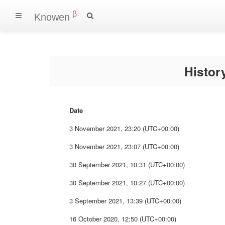
β
Knowen
Histo
Date
3 November 2021, 23:20 (UTC+00:00)
3 November 2021, 23:07 (UTC+00:00)
30 September 2021, 10:31 (UTC+00:00)
30 September 2021, 10:27 (UTC+00:00)
3 September 2021, 13:39 (UTC+00:00)
16 October 2020, 12:50 (UTC+00:00)