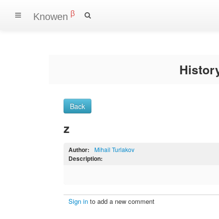
β
Knowen
Histo
Back
z
Author:
Mihail Turlakov
Description:
Sign in
to add a new comment