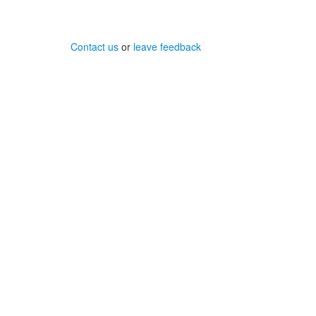
Contact us
or
leave feedback