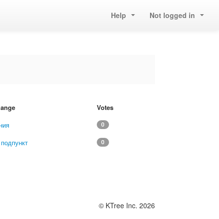
Help
Not logged in
change
Votes
ния
0
 подпункт
0
© KTree Inc. 2026