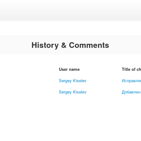
History & Comments
User name
Title of 
Sergey Kiselev
Исправле
Sergey Kiselev
Добавлен