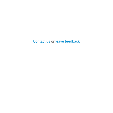
Contact us
or
leave feedback