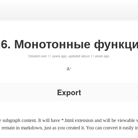
.6. Монотонные функц
Created over 11 years ago, updated about 11 years ago
A
+
Export
the subgraph content. It will have *.html extension and will be viewable
l remain in markdown, just as you created it. You can convert it easily i