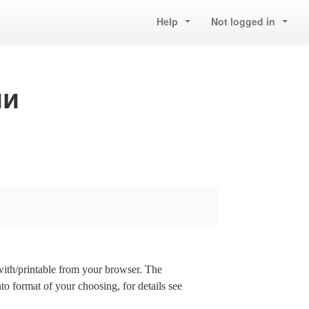
Help
Not logged in
ии
 with/printable from your browser. The
nto format of your choosing, for details see