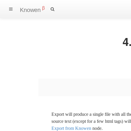
β
Knowen
4
Export will produce a single file with all 
source text (except for a few html tags) wil
Export from Knowen
node.