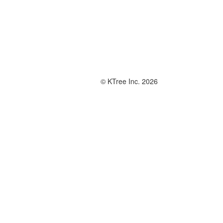
© KTree Inc. 2026