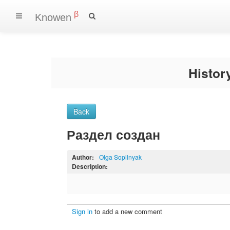
β
Knowen
Histo
Back
Раздел создан
Author:
Olga Sopilnyak
Description:
Sign in
to add a new comment