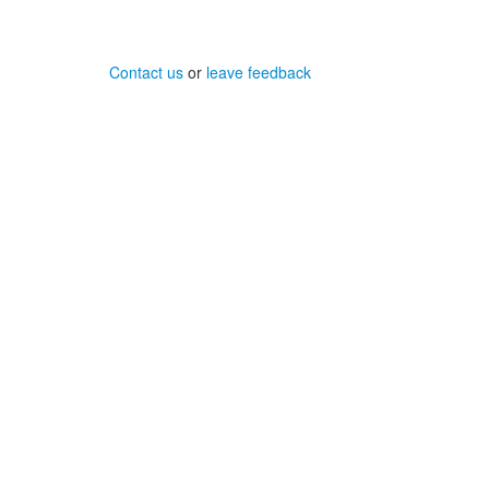
Contact us
or
leave feedback